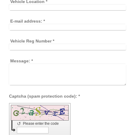
Vehicle Location
*
E-mail address:
*
Vehicle Reg Number
*
Message:
*
Captcha (spam protection code): *
↺
Please enter the code