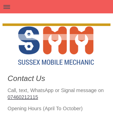
Contact Us
Call, text, WhatsApp or Signal message on
07460212115
Opening Hours (April To October)