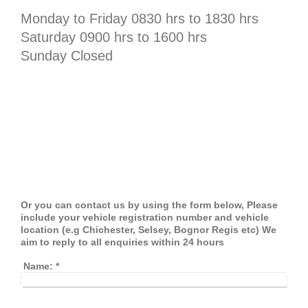
Monday to Friday 0830 hrs to 1830 hrs
Saturday 0900 hrs to 1600 hrs
Sunday Closed
Or you can contact us by using the form below, Please
include your vehicle registration number and vehicle
location (e.g Chichester, Selsey, Bognor Regis etc) We
aim to reply to all enquiries within 24 hours
Name:
*