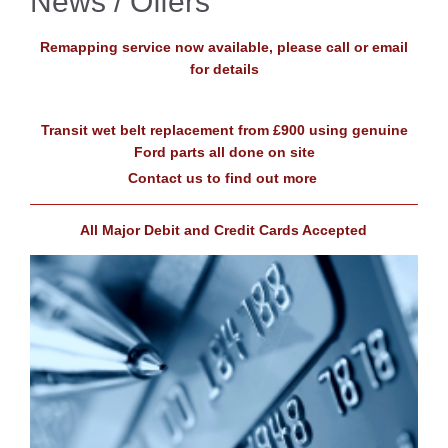
News / Offers
Remapping service now available, please call or email
for details
Transit wet belt replacement from £900 using genuine
Ford parts all done on site
Contact us to find out more
All Major Debit and Credit Cards Accepted