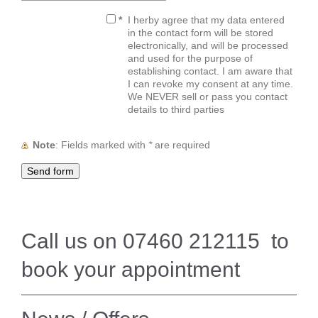
*
I herby agree that my data entered
in the contact form will be stored
electronically, and will be processed
and used for the purpose of
establishing contact. I am aware that
I can revoke my consent at any time.
We NEVER sell or pass you contact
details to third parties
Note
: Fields marked with
*
are required
Call us on 07460 212115 to
book your appointment